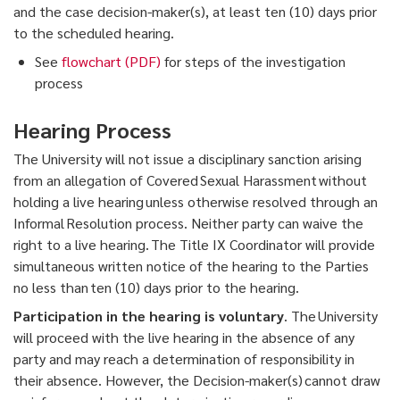
and the case decision-maker(s), at least ten (10) days prior
to the scheduled hearing.
See
flowchart (PDF)
for steps of the investigation
process
Hearing Process
The University will not issue a disciplinary sanction arising
from an allegation of Covered Sexual Harassment without
holding a live hearing unless otherwise resolved through an
Informal Resolution process. Neither party can waive the
right to a live hearing. The Title IX Coordinator will provide
simultaneous written notice of the hearing to the Parties
no less than ten (10) days prior to the hearing.
Participation in the hearing is voluntary
. The University
will proceed with the live hearing in the absence of any
party and may reach a determination of responsibility in
their absence. However, the Decision-maker(s) cannot draw