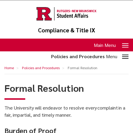
Skip
to
main
content
Compliance & Title IX
Toggle
Main Menu
navigation
Toggle
Policies and Procedures
Menu
section
Formal
Home
Policies and Procedures
Formal Resolution
navigation
Resolution
Formal Resolution
The University will endeavor to resolve every complaint in a
fair, impartial, and timely manner.
Burden of Proof