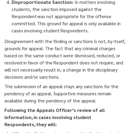
Disproportionate Sanction:
In matters involving
students, the sanction imposed against the
Respondent was not appropriate for the offense
committed. This ground for appeal is only available in
cases involving student Respondents.
Disagreement with the finding or sanctions is not, by itself,
grounds for appeal. The fact that any criminal charges
based on the same conduct were dismissed, reduced, or
resolved in favor of the Respondent does not require, and
will not necessarily result in, a change in the disciplinary
decisions and/or sanctions.
The submission of an appeal stays any sanctions for the
pendency of an appeal. Supportive measures remain
available during the pendency of the appeal.
Following the Appeals Officer’s review of all
information, in cases involving student
Respondents, they will: