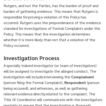
Rutgers, and not the Parties, has the burden of proof and
burden of gathering evidence. This means that Rutgers is
responsible for proving a violation of this Policy has
occurred. Rutgers uses the preponderance of the evidence
standard for investigations of Formal Complaints under this
Policy. This means that the investigation determines
whether it is more likely than not that a violation of the
Policy occurred.
Investigation Process
A specially trained investigator (or team of investigators)
will be assigned to investigate the alleged conduct. The
investigation will include interviewing the
Complainant
(person filing the Formal Complaint),
Respondent
(person
being accused), and witnesses, as well as gathering
relevant evidence directly related to the complaint. The
Title IX Coordinator will communicate with the investigators
regularly to ensure that the investigation is thorough,