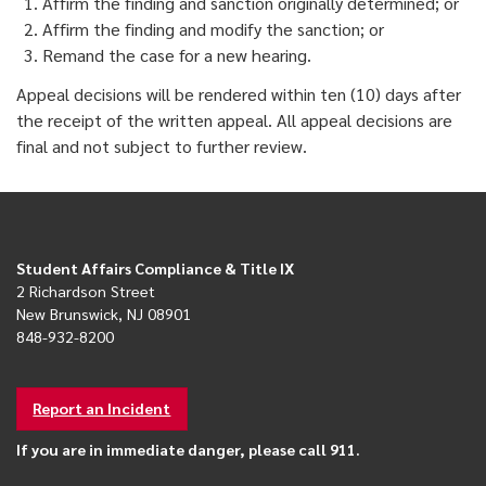
Affirm the finding and sanction originally determined; or
Affirm the finding and modify the sanction; or
Remand the case for a new hearing.
Appeal decisions will be rendered within ten (10) days after
the receipt of the written appeal. All appeal decisions are
final and not subject to further review.
Student Affairs Compliance & Title IX
2 Richardson Street
New Brunswick, NJ 08901
848-932-8200
Report an Incident
If you are in immediate danger, please call 911.