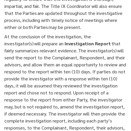
impartial, and fair. The Title IX Coordinator will also ensure
that the Parties are updated throughout the investigative
process, including with timely notice of meetings where
either or both Parties may be present.
At the conclusion of the investigation, the
investigator(s) will prepare an
Investigation Report
that
fairly summarizes relevant evidence. The investigator(s) will
send the report to the Complainant, Respondent, and their
advisors, and allow them an equal opportunity to review and
respond to the report within ten (10) days. If parties do not
provide the investigator with a response within ten (10)
days, it will be assumed they reviewed the investigation
report and chose not to respond. Upon receipt of a
response to the report from either Party, the investigator
may, but is not required to, amend the investigation report,
if deemed necessary. The investigator will then provide the
complete investigation report, including each party’s
responses, to the Complainant, Respondent, their advisors,