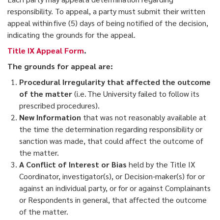
responsibility. To appeal, a party must submit their written
appeal within five (5) days of being notified of the decision,
indicating the grounds for the appeal.
Title IX Appeal Form
.
The grounds for appeal are:
Procedural Irregularity that affected the outcome
of the matter
(i.e. The University failed to follow its
prescribed procedures).
New Information
that was not reasonably available at
the time the determination regarding responsibility or
sanction was made, that could affect the outcome of
the matter.
A Conflict of Interest or Bias
held by the Title IX
Coordinator, investigator(s), or Decision-maker(s) for or
against an individual party, or for or against Complainants
or Respondents in general, that affected the outcome
of the matter.