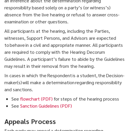
an inference about the determination regarding
responsibility based solely on a party’s (or witness’s)
absence from the live hearing or refusal to answer cross-
examination or other questions.
All participants at the hearing, including the Parties,
witnesses, Support Persons, and Advisors are expected
to behave in a civil and appropriate manner. All participants
are required to comply with the Hearing Decorum
Guidelines. A participant’s failure to abide by the Guidelines
may result in their removal from the hearing.
In cases in which the Respondent is a student, the Decision-
maker(s) will make a determination regarding responsibility
and sanctions.
See
flowchart (PDF)
for steps of the hearing process
See
Sanction Guidelines (PDF)
Appeals Process
Each party may appeal a determination regarding