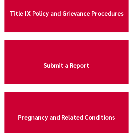
Title IX Policy and Grievance Procedures
Submit a Report
Pregnancy and Related Conditions