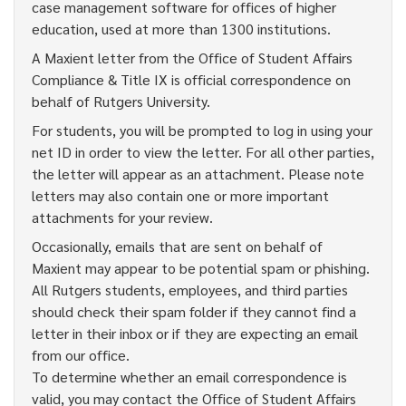
case management software for offices of higher
education, used at more than 1300 institutions.
A Maxient letter from the Office of Student Affairs
Compliance & Title IX is official correspondence on
behalf of Rutgers University.
For students, you will be prompted to log in using your
net ID in order to view the letter. For all other parties,
the letter will appear as an attachment. Please note
letters may also contain one or more important
attachments for your review.
Occasionally, emails that are sent on behalf of
Maxient may appear to be potential spam or phishing.
All Rutgers students, employees, and third parties
should check their spam folder if they cannot find a
letter in their inbox or if they are expecting an email
from our office.
To determine whether an email correspondence is
valid, you may contact the Office of Student Affairs