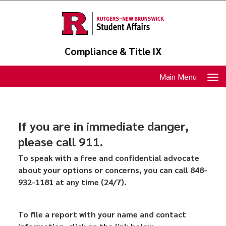
Skip
to
main
content
Compliance & Title IX
Toggle
Main Menu
navigation
If you are in immediate danger,
please call 911.
To speak with a free and confidential advocate
about your options or concerns, you can call 848-
932-1181 at any time (24/7).
To file a report with your name and contact