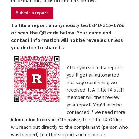
information, click on the link below.
Submit a report
To file a report anonymously text 848-315-1766
or scan the QR code below. Your name and
contact information will not be revealed unless
you decide to share it.
After you submit a report,
you’ll get an automated
message confirming we
received it. A Title IX staff
member will then review
your report. You’ll only be
contacted if we need more
information from you. Otherwise, the Title IX Office
will reach out directly to the complainant (person who
was harmed) to offer support and resources.