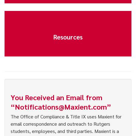
Resources
You Received an Email from
“Notifications@Maxient.com”
The Office of Compliance & Title IX uses Maxient for
email correspondence and outreach to Rutgers
students, employees, and third parties. Maxient is a