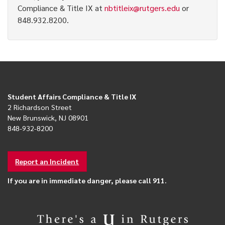
Compliance & Title IX at
nbtitleix@rutgers.edu
or
848.932.8200.
Student Affairs Compliance & Title IX
2 Richardson Street
New Brunswick, NJ 08901
848-932-8200
Report an Incident
If you are in immediate danger, please call 911.