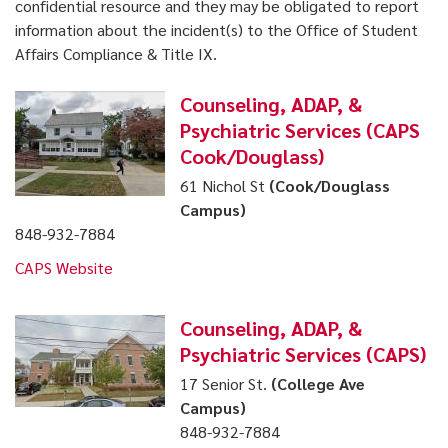
confidential resource and they may be obligated to report
information about the incident(s) to the Office of Student
Affairs Compliance & Title IX.
Counseling, ADAP, &
Psychiatric Services (CAPS
Cook/Douglass)
61 Nichol St
(Cook/Douglass
Campus)
848-932-7884
CAPS Website
Counseling, ADAP, &
Psychiatric Services (CAPS)
17 Senior St.
(College Ave
Campus)
848-932-7884