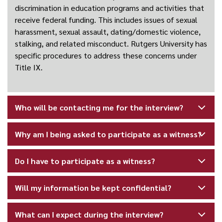
discrimination in education programs and activities that
receive federal funding. This includes issues of sexual
harassment, sexual assault, dating/domestic violence,
stalking, and related misconduct. Rutgers University has
specific procedures to address these concerns under
Title IX.
Who will be contacting me for the interview?
Why am I being asked to participate as a witness?
Do I have to participate as a witness?
Will my information be kept confidential?
What can I expect during the interview?