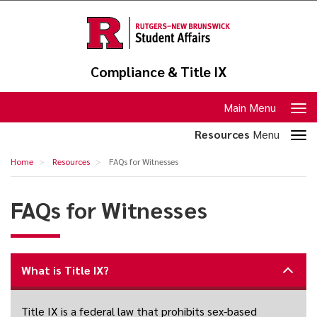
Skip
to
main
content
Compliance & Title IX
Toggle
Main Menu
navigation
Toggle
Resources
Menu
section
FAQs
Home
Resources
FAQs for Witnesses
navigation
for
Witnesses
FAQs for Witnesses
What is Title IX?
Title IX is a federal law that prohibits sex-based