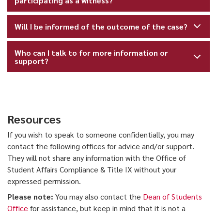
participating as a witness?
Will I be informed of the outcome of the case?
Who can I talk to for more information or
support?
Resources
If you wish to speak to someone confidentially, you may
contact the following offices for advice and/or support.
They will not share any information with the Office of
Student Affairs Compliance & Title IX without your
expressed permission.
Please note:
You may also contact the
Dean of Students
Office
for assistance, but keep in mind that it is not a