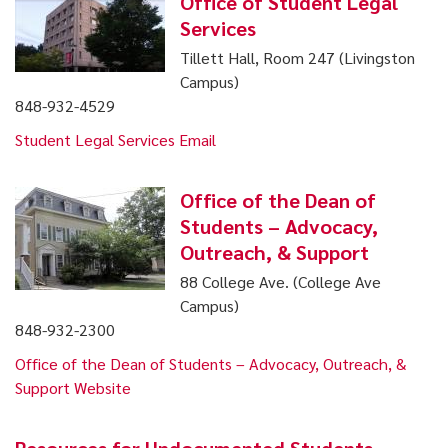
Office of Student Legal
Services
Tillett Hall, Room 247 (Livingston
Campus)
848-932-4529
Student Legal Services Email
Office of the Dean of
Students – Advocacy,
Outreach, & Support
88 College Ave. (College Ave
Campus)
848-932-2300
Office of the Dean of Students – Advocacy, Outreach, &
Support Website