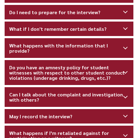
Do I need to prepare for the interview?
What if I don't remember certain details?
What happens with the information that I
provide?
Do you have an amnesty policy for student
witnesses with respect to other student conduct
violations (underage drinking, drugs, etc.)?
Can I talk about the complaint and investigation
with others?
May I record the interview?
What happens if I’m retaliated against for