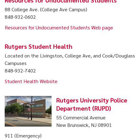
Resources for Undocumented Students
88 College Ave. (College Ave Campus)
848-932-0602
Resources for Undocumented Students Web page
Rutgers Student Health
Located on the Livingston, College Ave, and Cook/Douglass
Campuses
848-932-7402
Student Health Website
Rutgers University Police
Department (RUPD)
55 Commercial Avenue
New Brunswick, NJ 08901
911 (Emergency)