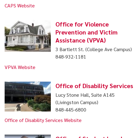
CAPS Website
Office for Violence
Prevention and Victim
Assistance (VPVA)
3 Bartlett St. (College Ave Campus)
848-932-1181
VPVA Website
Office of Disability Services
Lucy Stone Hall, Suite A145
(Livingston Campus)
848-445-6800
Office of Disability Services Website