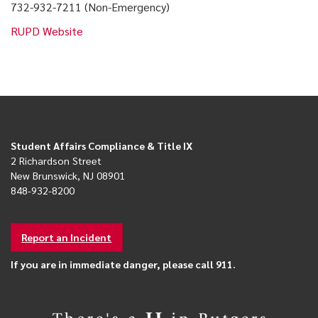
732-932-7211 (Non-Emergency)
RUPD Website
Student Affairs Compliance & Title IX
2 Richardson Street
New Brunswick, NJ 08901
848-932-8200
Report an Incident
If you are in immediate danger, please call 911.